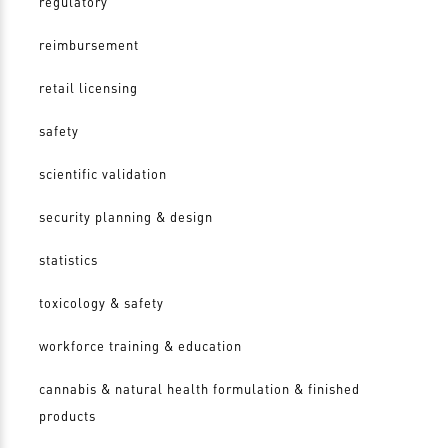
regulatory
reimbursement
retail licensing
safety
scientific validation
security planning & design
statistics
toxicology & safety
workforce training & education
cannabis & natural health formulation & finished
products