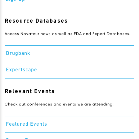
Resource Databases
Access Novateur news as well as FDA and Expert Databases.
Drugbank
Expertscape
Relevant Events
Check out conferences and events we are attending!
Featured Events