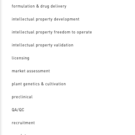
formulation & drug delivery
intellectual property development
intellectual property freedom to operate
intellectual property validation
licensing
market assessment
plant genetics & cultivation
preclinical
QA/QC
recruitment