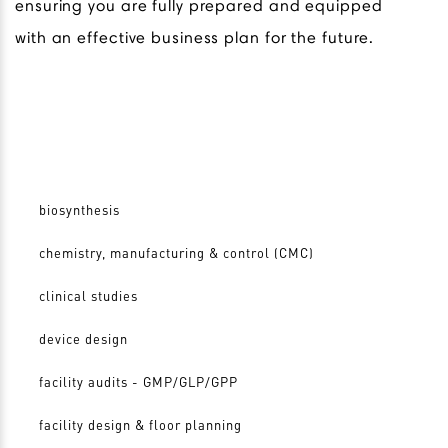
ensuring you are fully prepared and equipped
with an effective business plan for the future.
biosynthesis
chemistry, manufacturing & control (CMC)
clinical studies
device design
facility audits - GMP/GLP/GPP
facility design & floor planning