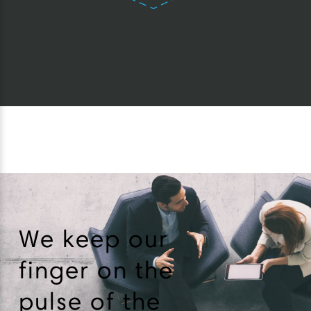
We keep our
finger on the
pulse of the