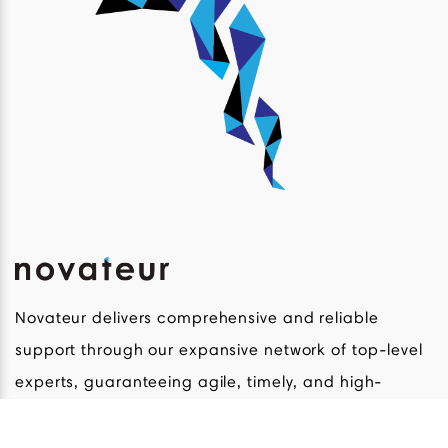
Novateur delivers comprehensive and reliable
support through our expansive network of top-level
experts, guaranteeing agile, timely, and high-
quality development and commercial solutions in a
broad range of life science innovations.