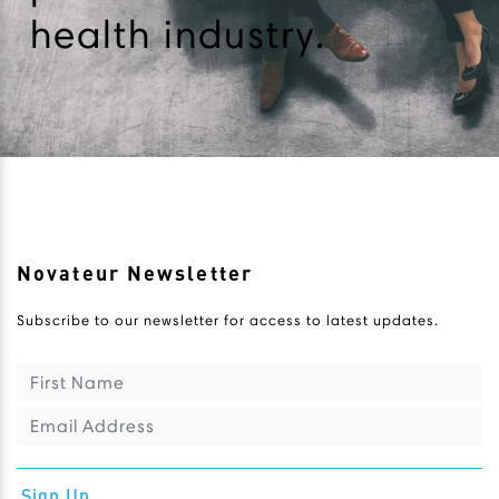
health industry.
Novateur Newsletter
Subscribe to our newsletter for access to latest updates.
Sign Up