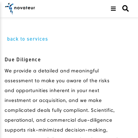
back to services
Due Diligence
We provide a detailed and meaningful
assessment to make you aware of the risks
and opportunities inherent in your next
investment or acquisition, and we make
complicated deals fully compliant. Scientific,
operational, and commercial due-diligence
supports risk-minimized decision-making,