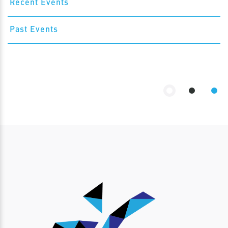
Recent Events
Past Events