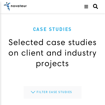
CASE STUDIES
Selected case studies
on client and industry
projects
FILTER CASE STUDIES
All