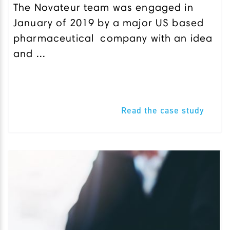
The Novateur team was engaged in
January of 2019 by a major US based
pharmaceutical company with an idea
and ...
Read the case study