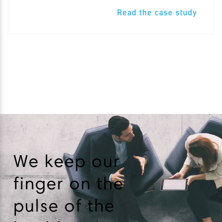
Read the case study
We keep our
finger on the
pulse of the