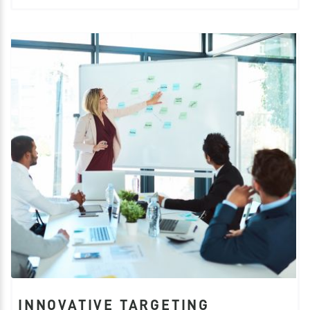
INNOVATIVE TARGETING