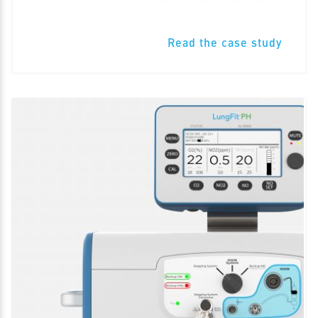
Read the case study