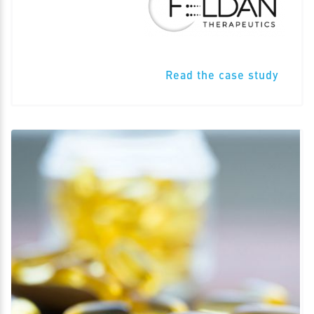
Read the case study