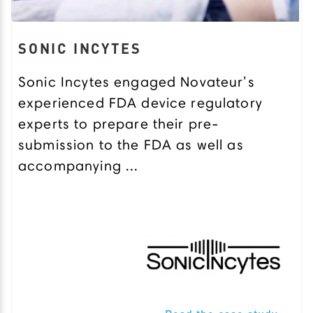
SONIC INCYTES
Sonic Incytes engaged Novateur’s
experienced FDA device regulatory
experts to prepare their pre-
submission to the FDA as well as
accompanying ...