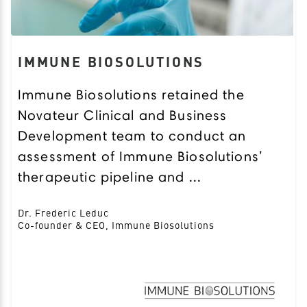
IMMUNE BIOSOLUTIONS
Immune Biosolutions retained the
Novateur Clinical and Business
Development team to conduct an
assessment of Immune Biosolutions’
therapeutic pipeline and ...
Dr. Frederic Leduc
Co-founder & CEO, Immune Biosolutions