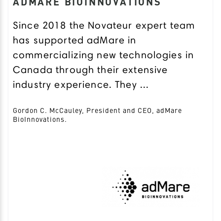
ADMARE BIOINNOVATIONS
Since 2018 the Novateur expert team
has supported adMare in
commercializing new technologies in
Canada through their extensive
industry experience. They ...
Gordon C. McCauley, President and CEO, adMare
BioInnovations.