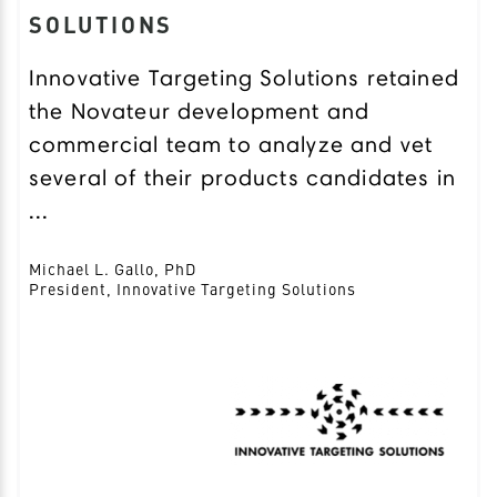
SOLUTIONS
Innovative Targeting Solutions retained
the Novateur development and
commercial team to analyze and vet
several of their products candidates in
...
Michael L. Gallo, PhD
President, Innovative Targeting Solutions