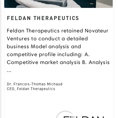
FELDAN THERAPEUTICS
Feldan Therapeutics retained Novateur
Ventures to conduct a detailed
business Model analysis and
competitive profile including: A.
Competitive market analysis B. Analysis
...
Dr. Francois-Thomas Michaud
CEO, Feldan Therapeutics