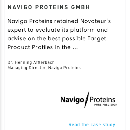
NAVIGO PROTEINS GMBH
Navigo Proteins retained Novateur’s
expert to evaluate its platform and
advise on the best possible Target
Product Profiles in the ...
Dr. Henning Afflerbach
Managing Director, Navigo Proteins
Read the case study