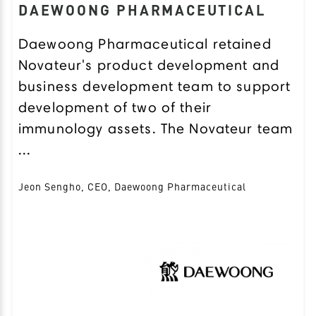
DAEWOONG PHARMACEUTICAL
Daewoong Pharmaceutical retained
Novateur's product development and
business development team to support
development of two of their
immunology assets. The Novateur team
...
Jeon Sengho, CEO, Daewoong Pharmaceutical