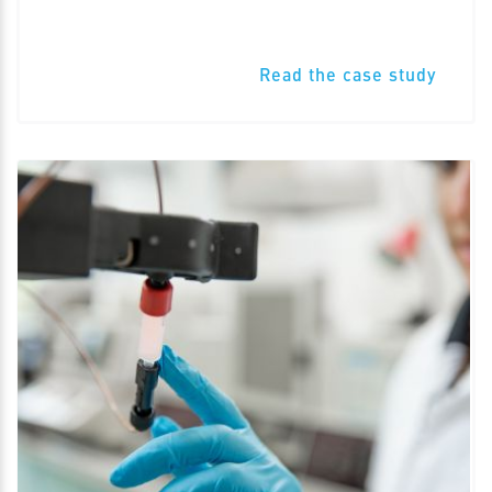
Read the case study