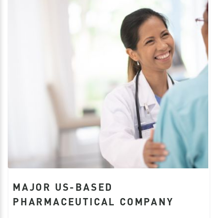
MAJOR US-BASED
PHARMACEUTICAL COMPANY