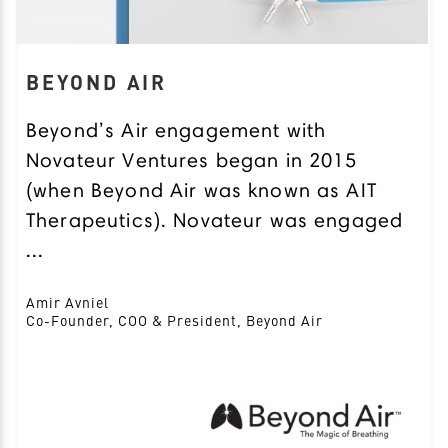
BEYOND AIR
Beyond’s Air engagement with
Novateur Ventures began in 2015
(when Beyond Air was known as AIT
Therapeutics). Novateur was engaged
...
Amir Avniel
Co-Founder, COO & President, Beyond Air