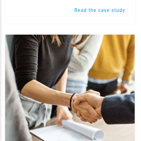
Read the case study