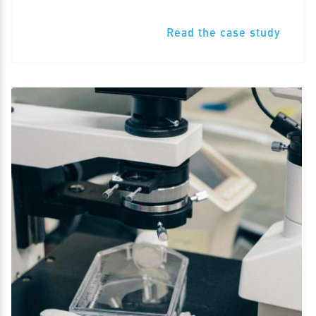
Read the case study