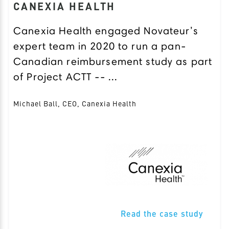
CANEXIA HEALTH
Canexia Health engaged Novateur’s
expert team in 2020 to run a pan-
Canadian reimbursement study as part
of Project ACTT -- ...
Michael Ball, CEO, Canexia Health
Read the case study