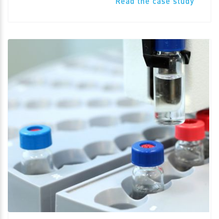
Read the case study