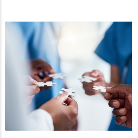
Business Development
Cannabis
Clinical
CMC
Commercial
Device Development
Drug Development
Due Diligence
Operations
Preclinical
Regulatory
Start-up