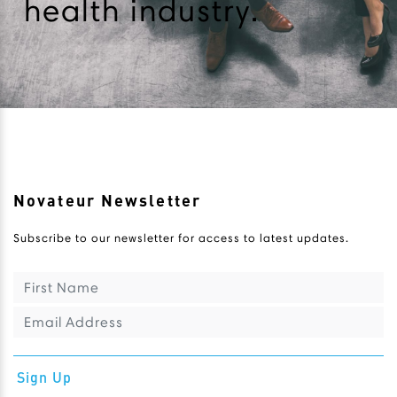
health industry.
Novateur Newsletter
Subscribe to our newsletter for access to latest updates.
Sign Up