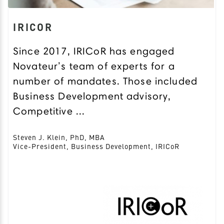
IRICOR
Since 2017, IRICoR has engaged
Novateur’s team of experts for a
number of mandates. Those included
Business Development advisory,
Competitive ...
Steven J. Klein, PhD, MBA
Vice-President, Business Development, IRICoR