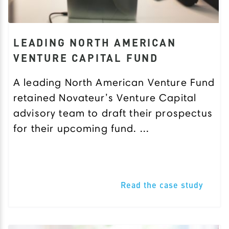
LEADING NORTH AMERICAN
VENTURE CAPITAL FUND
A leading North American Venture Fund
retained Novateur’s Venture Capital
advisory team to draft their prospectus
for their upcoming fund. ...
Read the case study