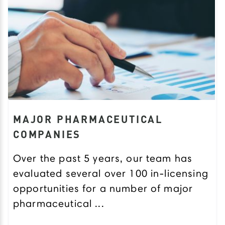
MAJOR PHARMACEUTICAL
COMPANIES
Over the past 5 years, our team has
evaluated several over 100 in-licensing
opportunities for a number of major
pharmaceutical ...