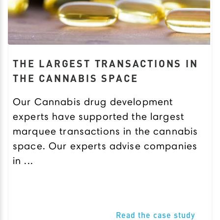
THE LARGEST TRANSACTIONS IN
THE CANNABIS SPACE
Our Cannabis drug development
experts have supported the largest
marquee transactions in the cannabis
space. Our experts advise companies
in ...
Read the case study