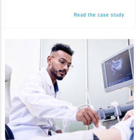
Read the case study