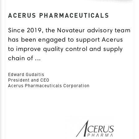
ACERUS PHARMACEUTICALS
Since 2019, the Novateur advisory team
has been engaged to support Acerus
to improve quality control and supply
chain of ...
Edward Gudaitis
President and CEO
Acerus Pharmaceuticals Corporation