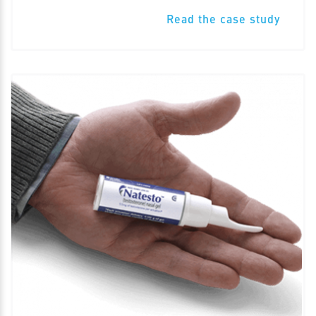
Read the case study