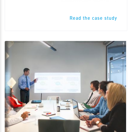
Read the case study