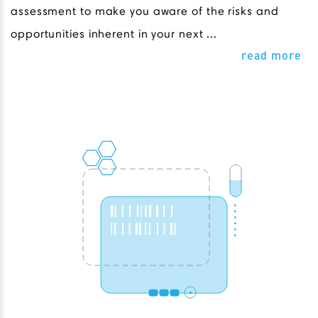
assessment to make you aware of the risks and
opportunities inherent in your next ...
read more