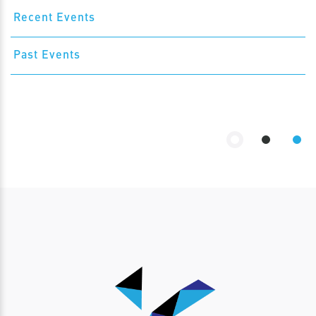
Recent Events
Past Events