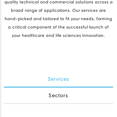
quality technical and commercial solutions across a
broad range of applications. Our services are
hand-picked and tailored to fit your needs, forming
a critical component of the successful launch of
your healthcare and life sciences innovation.
Services
Sectors