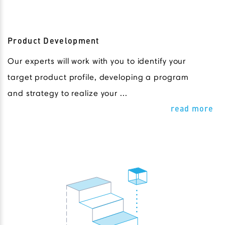
Product Development
Our experts will work with you to identify your
target product profile, developing a program
and strategy to realize your ...
read more