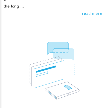
the long ...
read more