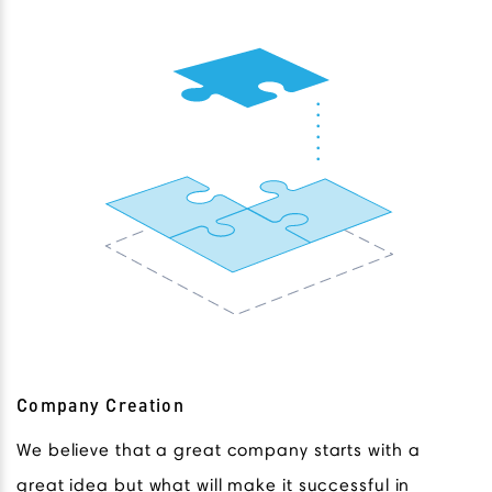
Company Creation
We believe that a great company starts with a
great idea but what will make it successful in