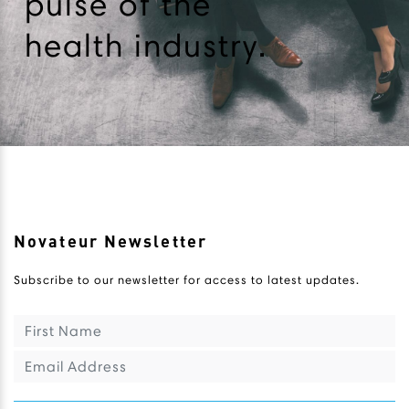
pulse of the
health industry.
Novateur Newsletter
Subscribe to our newsletter for access to latest updates.