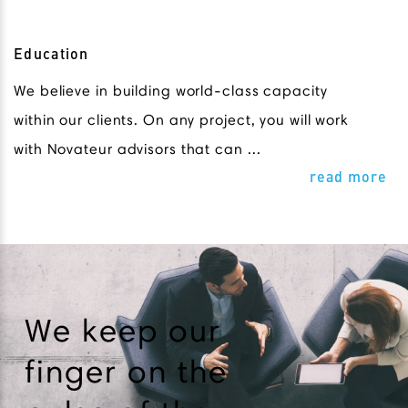
Education
We believe in building world-class capacity
within our clients. On any project, you will work
with Novateur advisors that can ...
read more
We keep our
finger on the