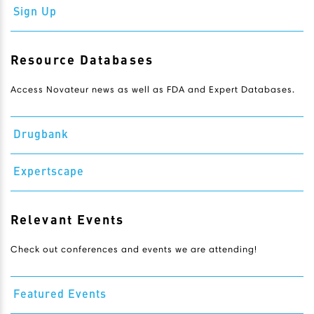
Sign Up
Resource Databases
Access Novateur news as well as FDA and Expert Databases.
Drugbank
Expertscape
Relevant Events
Check out conferences and events we are attending!
Featured Events