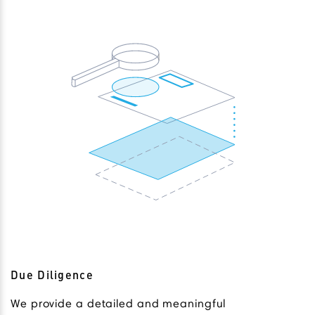
Due Diligence
We provide a detailed and meaningful