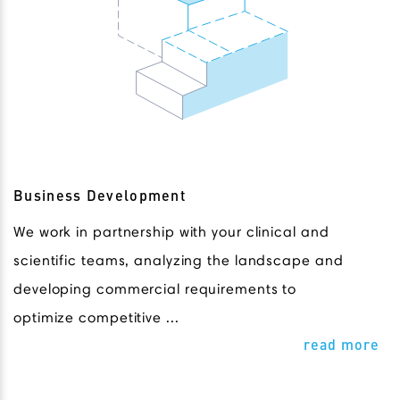
Business Development
We work in partnership with your clinical and
scientific teams, analyzing the landscape and
developing commercial requirements to
optimize competitive ...
read more