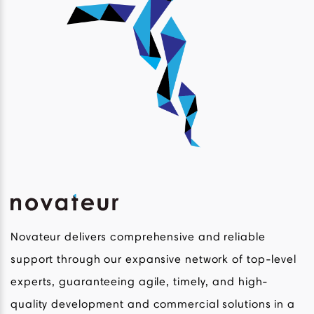
Novateur delivers comprehensive and reliable
support through our expansive network of top-level
experts, guaranteeing agile, timely, and high-
quality development and commercial solutions in a