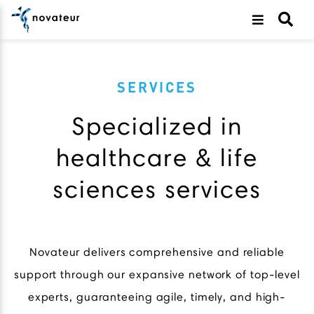
SERVICES
Specialized in
healthcare & life
sciences services
Novateur delivers comprehensive and reliable
support through our expansive network of top-level
experts, guaranteeing agile, timely, and high-