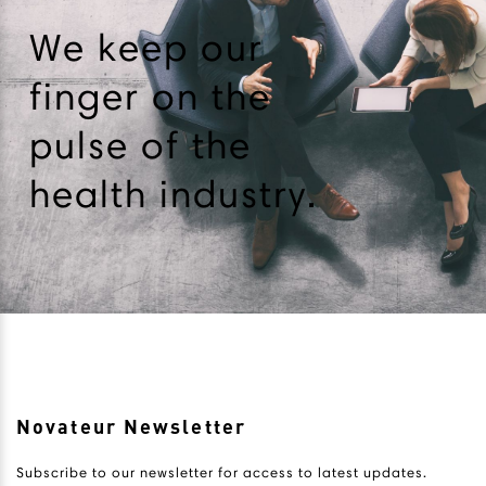
We keep our
finger on the
pulse of the
health industry.
Novateur Newsletter
Subscribe to our newsletter for access to latest updates.