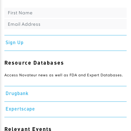
Sign Up
Resource Databases
Access Novateur news as well as FDA and Expert Databases.
Drugbank
Expertscape
Relevant Events