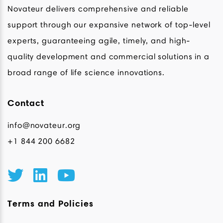
Novateur delivers comprehensive and reliable
support through our expansive network of top-level
experts, guaranteeing agile, timely, and high-
quality development and commercial solutions in a
broad range of life science innovations.
Contact
info@novateur.org
+1 844 200 6682
Terms and Policies