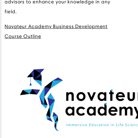
advisors to enhance your knowledge in any
field.
Novateur Academy Business Development
Course Outline