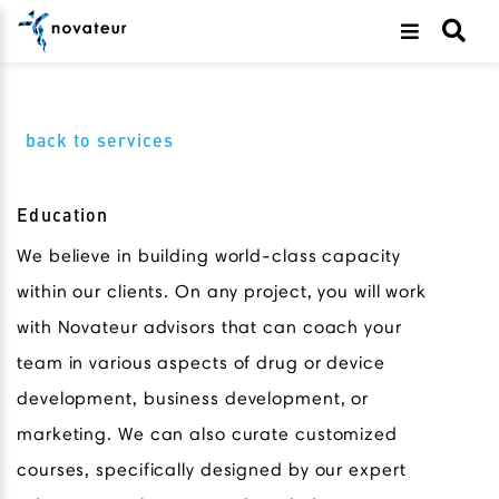
back to services
Education
We believe in building world-class capacity
within our clients. On any project, you will work
with Novateur advisors that can coach your
team in various aspects of drug or device
development, business development, or
marketing. We can also curate customized
courses, specifically designed by our expert