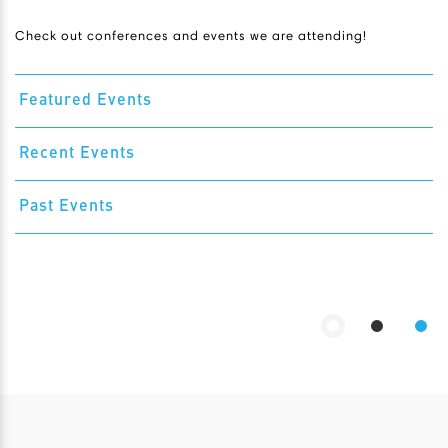
Check out conferences and events we are attending!
Featured Events
Recent Events
Past Events