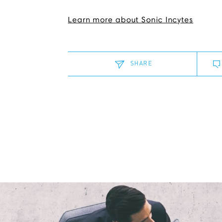
Learn more about Sonic Incytes
SHARE