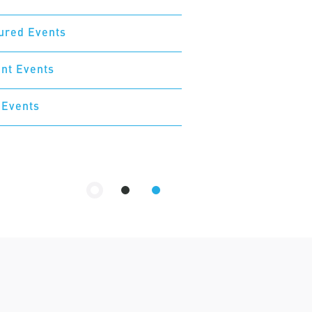
ured Events
nt Events
 Events