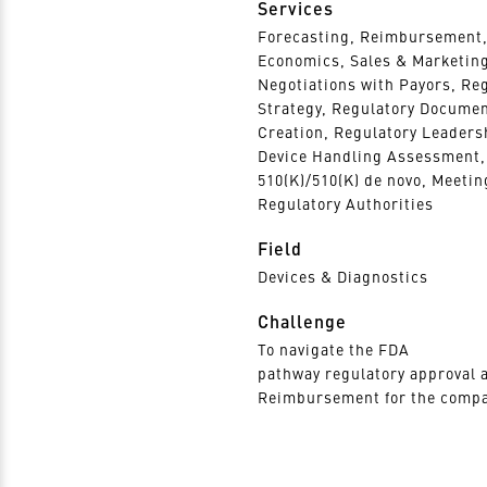
Services
Forecasting, Reimbursement,
Economics, Sales & Marketin
Negotiations with Payors, Re
Strategy, Regulatory Docume
Creation, Regulatory Leaders
Device Handling Assessment,
510(K)/510(K) de novo, Meetin
Regulatory Authorities
Field
Devices & Diagnostics
Challenge
To navigate the FDA
pathway regulatory approval 
Reimbursement for the compa