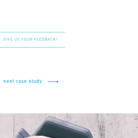
GIVE US YOUR FEEDBACK!
next case study