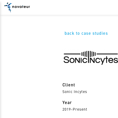
back to case studies
Client
Sonic Incytes
Year
2019-Present