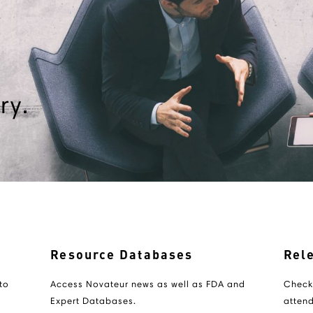
ry.
Resource Databases
Rel
to
Access Novateur news as well as FDA and
Check
Expert Databases.
attend