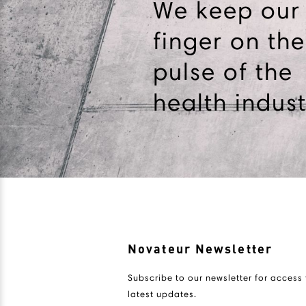
We keep our
finger on the
pulse of the
health indust
Novateur Newsletter
Subscribe to our newsletter for access 
latest updates.