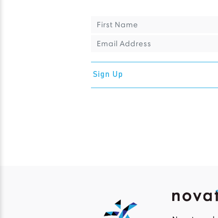
Sign Up