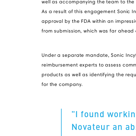
well as accompanying the team to the
As a result of this engagement Sonic I
approval by the FDA within an impressi
from submission, which was far ahead 
Under a separate mandate, Sonic Inc
reimbursement experts to assess commerc
products as well as identifying the re
for the company.
"I found workin
Novateur an ab