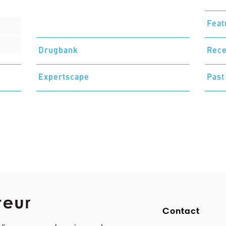
Feat
Drugbank
Rece
Expertscape
Past
Contact