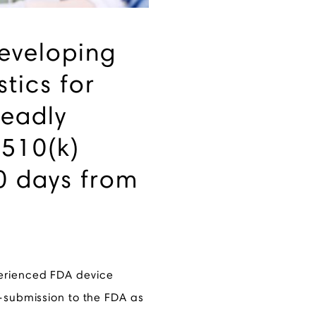
developing
tics for
eadly
 510(k)
0 days from
erienced FDA device
e-submission to the FDA as