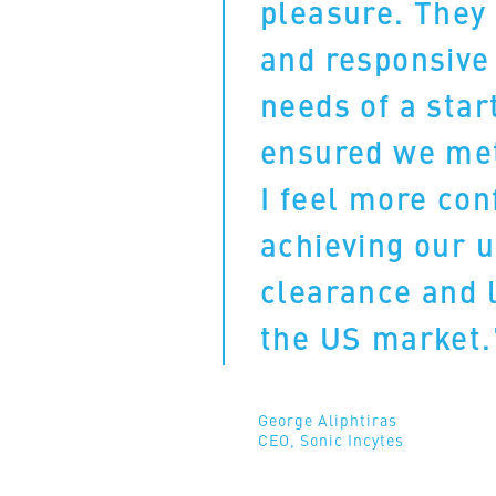
pleasure. They 
and responsive
needs of a star
ensured we met
I feel more con
achieving our 
clearance and 
the US market
George Aliphtiras
CEO, Sonic Incytes