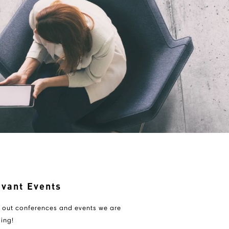
evant Events
 out conferences and events we are
ing!