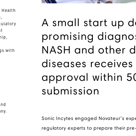
 Health
g,
A small start up 
gulatory
nt
promising diagnos
hip,
NASH and other d
gs with
diseases receives
approval within 5
submission
and
ny.
Sonic Incytes engaged Novateur’s exp
regulatory experts to prepare their pr