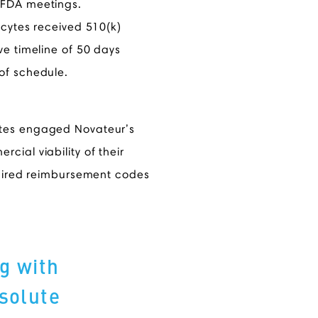
 FDA meetings.
ncytes received 510(k)
ve timeline of 50 days
of schedule.
ytes engaged Novateur’s
ial viability of their
quired reimbursement codes
g with
solute