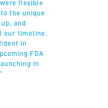
were flexible
 to the unique
tup, and
 our timeline.
fident in
upcoming FDA
launching in
."