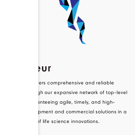
Novateur delivers comprehensive and reliable
support through our expansive network of top-level
experts, guaranteeing agile, timely, and high-
quality development and commercial solutions in a
broad range of life science innovations.