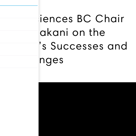
Life Sciences BC Chair
Ali Ardakani on the
Sector’s Successes and
Challenges