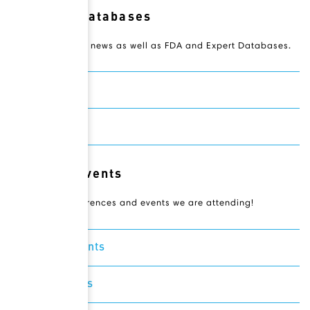
Resource Databases
Access Novateur news as well as FDA and Expert Databases.
Drugbank
Expertscape
Relevant Events
Check out conferences and events we are attending!
Featured Events
Recent Events