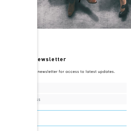
Novateur Newsletter
Subscribe to our newsletter for access to latest updates.
Sign Up