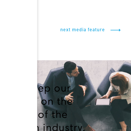
next media feature
We keep our
finger on the
pulse of the
health industry.