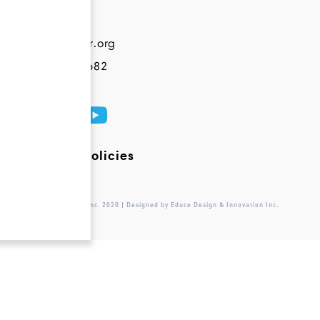
Contact
info@novateur.org
+1 844 200 6682
Terms and Policies
© Novateur Ventures Inc. 2020 | Designed by Educe Design & Innovation Inc.