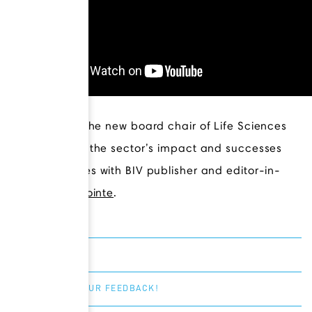
Ali Ardakani
, the new board chair of Life Sciences
BC, discusses the sector’s impact and successes
and challenges with BIV publisher and editor-in-
chief
Kirk LaPointe
.
SHARE
GIVE US YOUR FEEDBACK!