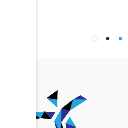
Past Events