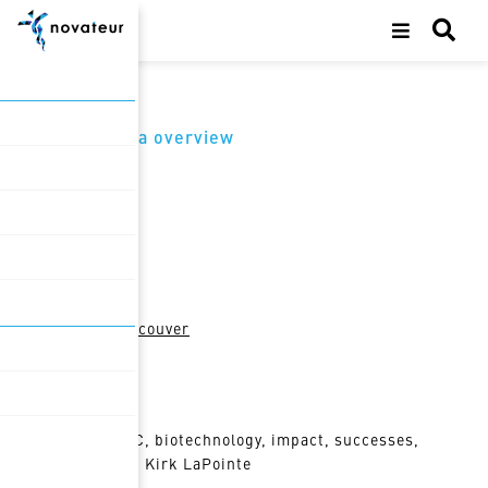
back to media overview
Oct 25, 2022
Featured in
Business in Vancouver
Topic tags
Life Sciences BC, biotechnology, impact, successes,
challenges, BIV, Kirk LaPointe