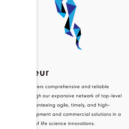
Novateur delivers comprehensive and reliable
support through our expansive network of top-level
experts, guaranteeing agile, timely, and high-
quality development and commercial solutions in a
broad range of life science innovations.