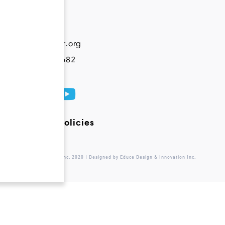
Contact
info@novateur.org
+1 844 200 6682
Terms and Policies
© Novateur Ventures Inc. 2020 | Designed by Educe Design & Innovation Inc.