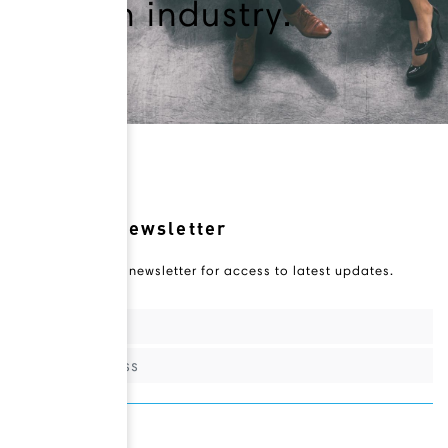
health industry.
Novateur Newsletter
Subscribe to our newsletter for access to latest updates.
Sign Up