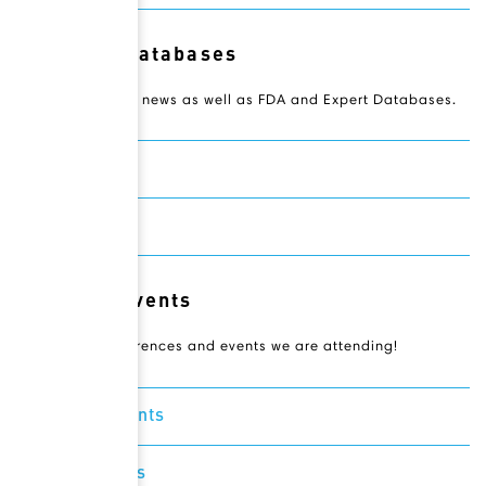
Resource Databases
Access Novateur news as well as FDA and Expert Databases.
Drugbank
Expertscape
Relevant Events
Check out conferences and events we are attending!
Featured Events
Recent Events