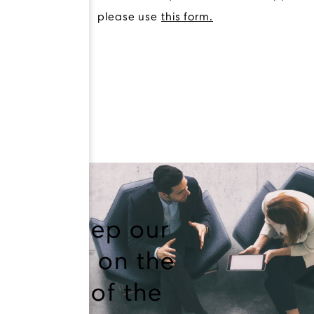
please use
this form.
We keep our
finger on the
pulse of the