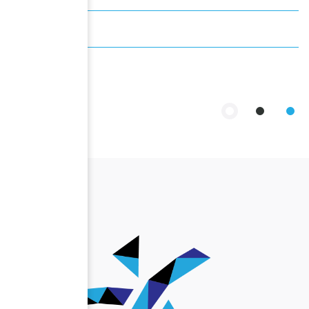
Past Events