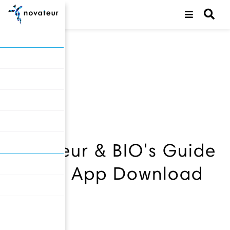
back
Novateur & BIO's Guide
to JPM App Download