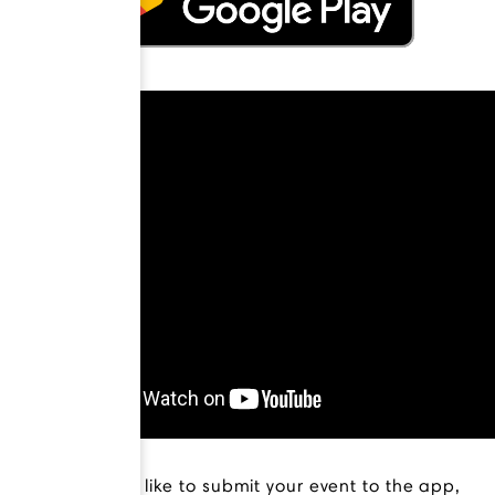
If you would like to submit your event to the app,