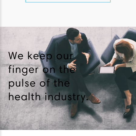
We keep our
finger on the
pulse of the
health industry.