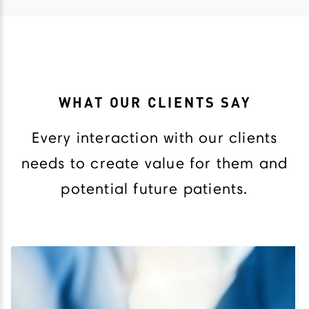
WHAT OUR CLIENTS SAY
Every interaction with our clients
needs to create value for them and
potential future patients.