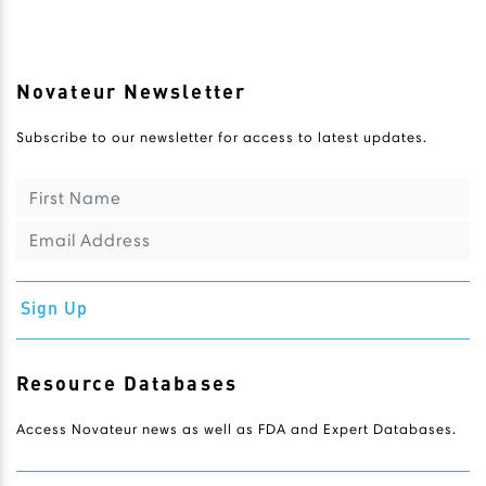
Novateur Newsletter
Subscribe to our newsletter for access to latest updates.
Sign Up
Resource Databases
Access Novateur news as well as FDA and Expert Databases.