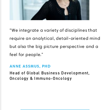
“We integrate a variety of disciplines that
require an analytical, detail-oriented mind
but also the big picture perspective and a
feel for people."
ANNE ASSMUS, PHD
Head of Global Business Development,
Oncology & Immuno-Oncology