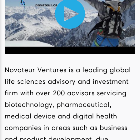
Novateur Ventures is a leading global
life sciences advisory and investment
firm with over 200 advisors servicing
biotechnology, pharmaceutical,
medical device and digital health
companies in areas such as business
and product development, due