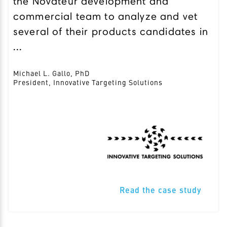
the Novateur development and
commercial team to analyze and vet
several of their products candidates in
...
Michael L. Gallo, PhD
President, Innovative Targeting Solutions
Read the case study