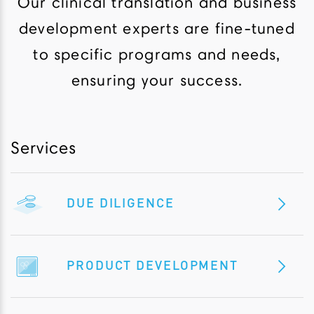
Our clinical translation and business
development experts are fine-tuned
to specific programs and needs,
ensuring your success.
Services
DUE DILIGENCE
PRODUCT DEVELOPMENT