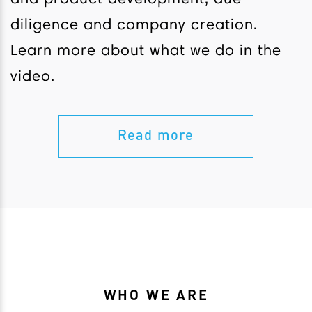
diligence and company creation.
Learn more about what we do in the
video.
Read more
WHO WE ARE