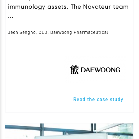
immunology assets. The Novateur team
...
Jeon Sengho, CEO, Daewoong Pharmaceutical
Read the case study