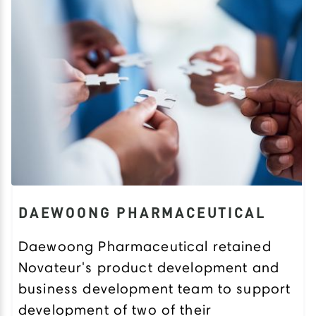
DAEWOONG PHARMACEUTICAL
Daewoong Pharmaceutical retained
Novateur's product development and
business development team to support
development of two of their