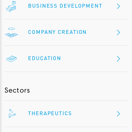
BUSINESS DEVELOPMENT
COMPANY CREATION
EDUCATION
Sectors
THERAPEUTICS