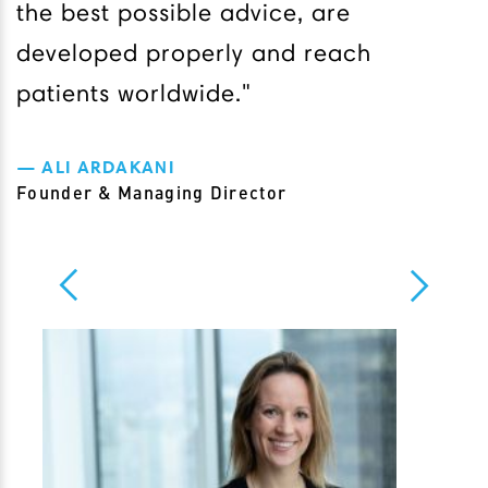
the best possible advice, are
developed properly and reach
patients worldwide."
ALI ARDAKANI
Founder & Managing Director