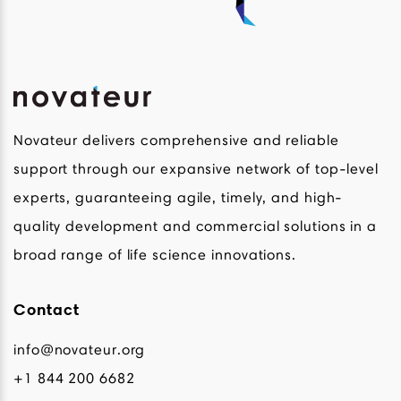
Novateur delivers comprehensive and reliable
support through our expansive network of top-level
experts, guaranteeing agile, timely, and high-
quality development and commercial solutions in a
broad range of life science innovations.
Contact
info@novateur.org
+1 844 200 6682