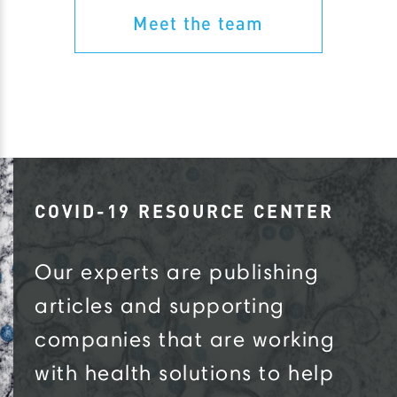
Meet the team
COVID-19 RESOURCE CENTER
Our experts are publishing
articles and supporting
companies that are working
with health solutions to help