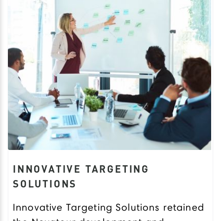
INNOVATIVE TARGETING
SOLUTIONS
Innovative Targeting Solutions retained