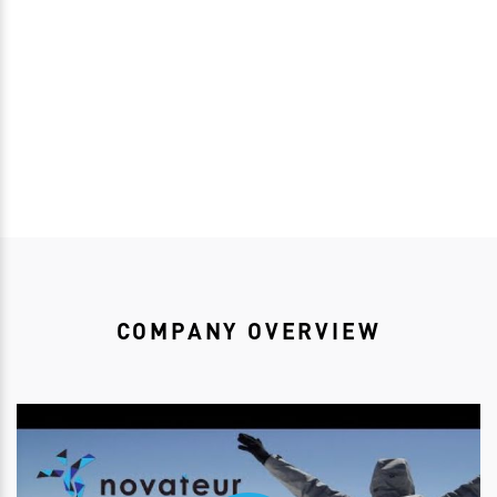
Download bioRSVP
COMPANY OVERVIEW