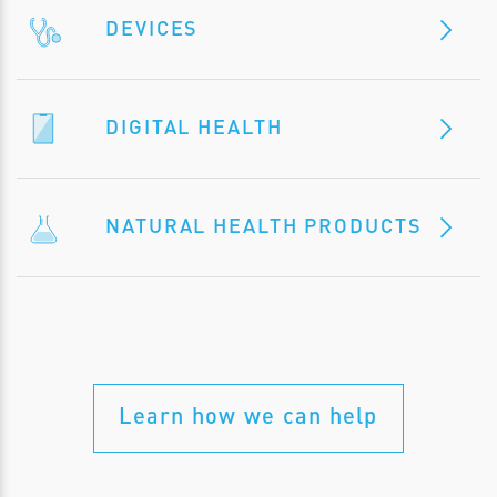
DEVICES
DIGITAL HEALTH
NATURAL HEALTH PRODUCTS
Learn how we can help