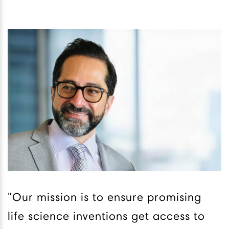
"Our mission is to ensure promising
life science inventions get access to