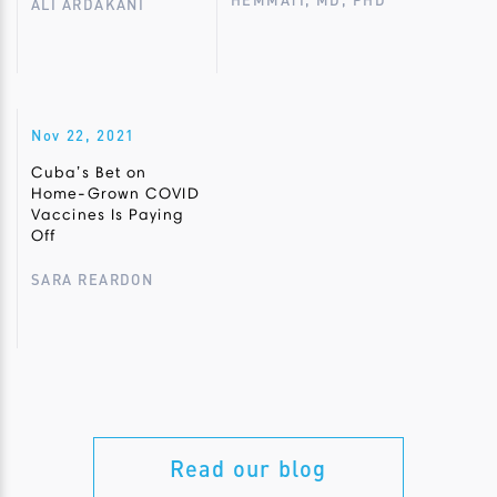
HEMMATI, MD, PHD
ALI ARDAKANI
Nov 22, 2021
Cuba’s Bet on
Home-Grown COVID
Vaccines Is Paying
Off
SARA REARDON
Read our blog