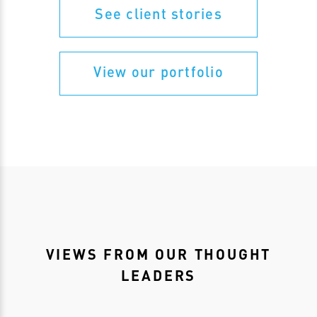
See client stories
View our portfolio
VIEWS FROM OUR THOUGHT
LEADERS