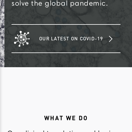
solve the global pandemic.
OUR LATEST ON COVID-19
WHAT WE DO