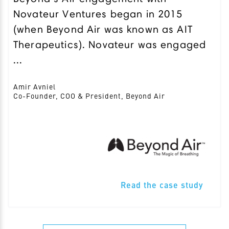
Novateur Ventures began in 2015
(when Beyond Air was known as AIT
Therapeutics). Novateur was engaged
...
Amir Avniel
Co-Founder, COO & President, Beyond Air
Read the case study