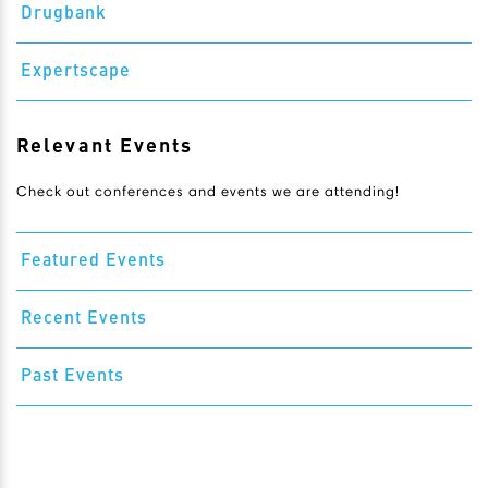
Drugbank
Expertscape
Relevant Events
Check out conferences and events we are attending!
Featured Events
Recent Events
Past Events