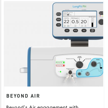
BEYOND AIR
Beyond’s Air engagement with