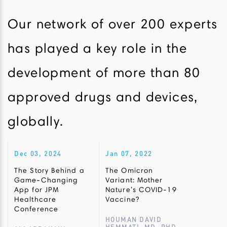
Our network of over 200 experts
has played a key role in the
development of more than 80
approved drugs and devices,
globally.
Dec 03, 2024
Jan 07, 2022
The Story Behind a
The Omicron
Game-Changing
Variant: Mother
App for JPM
Nature’s COVID-19
Healthcare
Vaccine?
Conference
HOUMAN DAVID