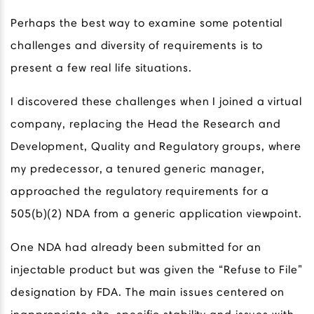
Perhaps the best way to examine some potential
challenges and diversity of requirements is to
present a few real life situations.
I discovered these challenges when I joined a virtual
company, replacing the Head the Research and
Development, Quality and Regulatory groups, where
my predecessor, a tenured generic manager,
approached the regulatory requirements for a
505(b)(2) NDA from a generic application viewpoint.
One NDA had already been submitted for an
injectable product but was given the “Refuse to File”
designation by FDA. The main issues centered on