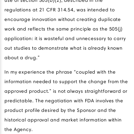
use of section 505(b)(2), described in the
regulations at 21 CFR 314.54, was intended to
encourage innovation without creating duplicate
work and reflects the same principle as the 505(j)
application: it is wasteful and unnecessary to carry
out studies to demonstrate what is already known
about a drug.”
In my experience the phrase “coupled with the
information needed to support the change from the
approved product.” is not always straightforward or
predictable. The negotiation with FDA involves the
product profile desired by the Sponsor and the
historical approval and market information within
the Agency.