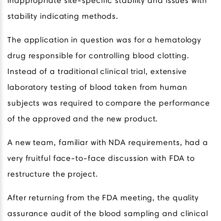
inappropriate site-specific stability and issues with
stability indicating methods.
The application in question was for a hematology
drug responsible for controlling blood clotting.
Instead of a traditional clinical trial, extensive
laboratory testing of blood taken from human
subjects was required to compare the performance
of the approved and the new product.
A new team, familiar with NDA requirements, had a
very fruitful face-to-face discussion with FDA to
restructure the project.
After returning from the FDA meeting, the quality
assurance audit of the blood sampling and clinical