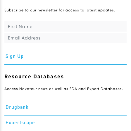
Subscribe to our newsletter for access to latest updates.
Sign Up
Resource Databases
Access Novateur news as well as FDA and Expert Databases.
Drugbank
Expertscape