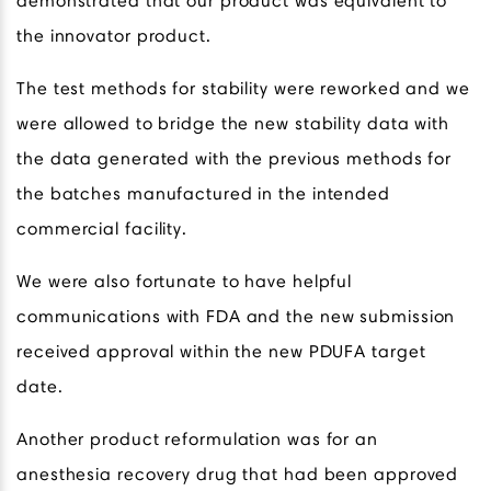
demonstrated that our product was equivalent to
the innovator product.
The test methods for stability were reworked and we
were allowed to bridge the new stability data with
the data generated with the previous methods for
the batches manufactured in the intended
commercial facility.
We were also fortunate to have helpful
communications with FDA and the new submission
received approval within the new PDUFA target
date.
Another product reformulation was for an
anesthesia recovery drug that had been approved