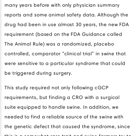
many years before with only physician summary
reports and some animal safety data. Although the
drug had been in use almost 30 years, the new FDA
requirement (based on the FDA Guidance called
The Animal Rule) was a randomized, placebo
controlled, comparator “clinical trial” in swine that
were sensitive to a particular syndrome that could
be triggered during surgery.
This study required not only following cGCP
requirements, but finding a CRO with a surgical
suite equipped to handle swine. In addition, we
needed to find a reliable source of the swine with
the genetic defect that caused the syndrome, since