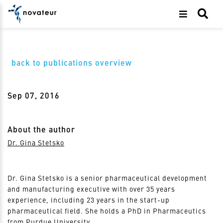
back to publications overview
Sep 07, 2016
About the author
Dr. Gina Stetsko
Dr. Gina Stetsko is a senior pharmaceutical development
and manufacturing executive with over 35 years
experience, including 23 years in the start-up
pharmaceutical field. She holds a PhD in Pharmaceutics
from Purdue University.