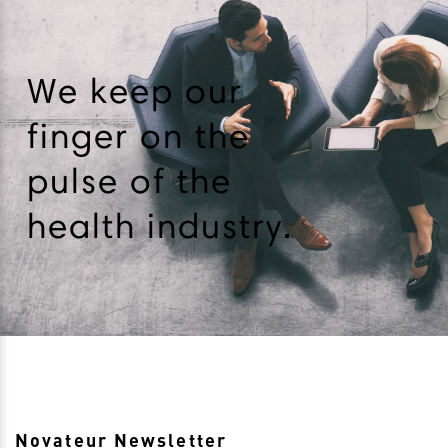
We keep our
finger on the
pulse of the
health industry.
Novateur Newsletter