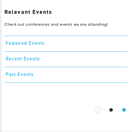
Relevant Events
Check out conferences and events we are attending!
Featured Events
Recent Events
Past Events