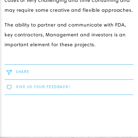
cases or very challenging and time consuming and
may require some creative and flexible approaches.
The ability to partner and communicate with FDA,
key contractors, Management and investors is an
important element for these projects.
SHARE
GIVE US YOUR FEEDBACK!