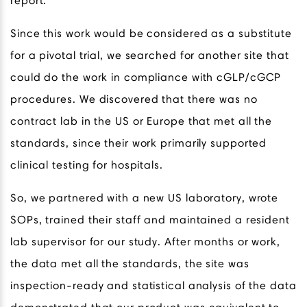
report.
Since this work would be considered as a substitute
for a pivotal trial, we searched for another site that
could do the work in compliance with cGLP/cGCP
procedures. We discovered that there was no
contract lab in the US or Europe that met all the
standards, since their work primarily supported
clinical testing for hospitals.
So, we partnered with a new US laboratory, wrote
SOPs, trained their staff and maintained a resident
lab supervisor for our study. After months or work,
the data met all the standards, the site was
inspection-ready and statistical analysis of the data