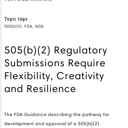
Topic tags
505(b)(2), FDA, NDA
505(b)(2) Regulatory
Submissions Require
Flexibility, Creativity
and Resilience
The FDA Guidance describing the pathway for
development and approval of a 505(b)(2)