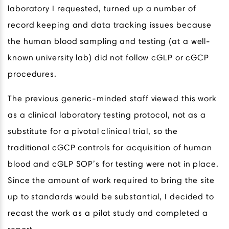
laboratory I requested, turned up a number of
record keeping and data tracking issues because
the human blood sampling and testing (at a well-
known university lab) did not follow cGLP or cGCP
procedures.
The previous generic-minded staff viewed this work
as a clinical laboratory testing protocol, not as a
substitute for a pivotal clinical trial, so the
traditional cGCP controls for acquisition of human
blood and cGLP SOP’s for testing were not in place.
Since the amount of work required to bring the site
up to standards would be substantial, I decided to
recast the work as a pilot study and completed a