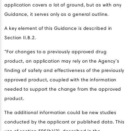
application covers a lot of ground, but as with any
Guidance, it serves only as a general outline.
A key element of this Guidance is described in
Section II.B.2.
“For changes to a previously approved drug
product, an application may rely on the Agency’s
finding of safety and effectiveness of the previously
approved product, coupled with the information
needed to support the change from the approved
product.
The additional information could be new studies
conducted by the applicant or published data. This