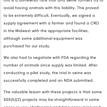
this is a somewhat rare trait and swine farmers try to
avoid having animals with this liability. This proved
to be extremely difficult. Eventually, we signed a
supply agreement with a farmer and found a CRO
in the Midwest with the appropriate facilities,
although some additional equipment was
purchased for our study.
We also had to negotiate with FDA regarding the
number of animals since supply was limited. After
conducting a pilot study, the trial in swine was
successfully completed and an NDA submitted.
The valuable lesson with these projects is that some
505(b)(2) projects may be straightforward in some