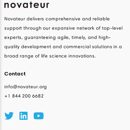
Novateur delivers comprehensive and reliable
support through our expansive network of top-level
experts, guaranteeing agile, timely, and high-
quality development and commercial solutions in a
broad range of life science innovations.
Contact
info@novateur.org
+1 844 200 6682