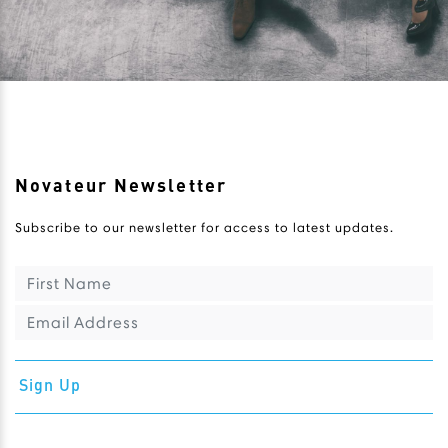
Novateur Newsletter
Subscribe to our newsletter for access to latest updates.
Sign Up