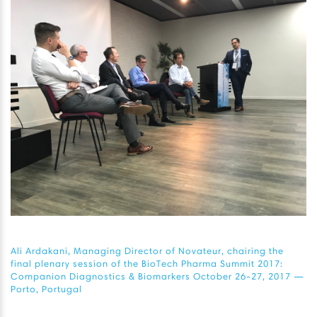
Ali Ardakani, Managing Director of Novateur, chairing the
final plenary session of the BioTech Pharma Summit 2017:
Companion Diagnostics & Biomarkers October 26-27, 2017 —
Porto, Portugal