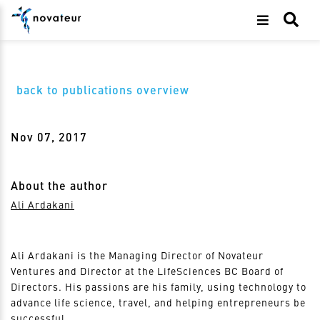
back to publications overview
Nov 07, 2017
About the author
Ali Ardakani
Ali Ardakani is the Managing Director of Novateur
Ventures and Director at the LifeSciences BC Board of
Directors. His passions are his family, using technology to
advance life science, travel, and helping entrepreneurs be
successful.