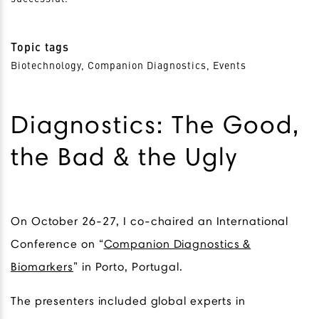
Topic tags
Biotechnology, Companion Diagnostics, Events
Diagnostics: The Good,
the Bad & the Ugly
On October 26-27, I co-chaired an International
Conference on “
Companion Diagnostics &
Biomarkers
” in Porto, Portugal.
The presenters included global experts in