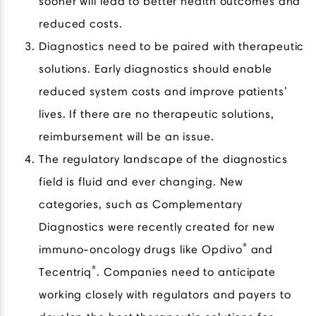
sooner will lead to better health outcomes and
reduced costs.
Diagnostics need to be paired with therapeutic
solutions. Early diagnostics should enable
reduced system costs and improve patients’
lives. If there are no therapeutic solutions,
reimbursement will be an issue.
The regulatory landscape of the diagnostics
field is fluid and ever changing. New
categories, such as Complementary
Diagnostics were recently created for new
®
immuno-oncology drugs like Opdivo
and
®
Tecentriq
. Companies need to anticipate
working closely with regulators and payers to