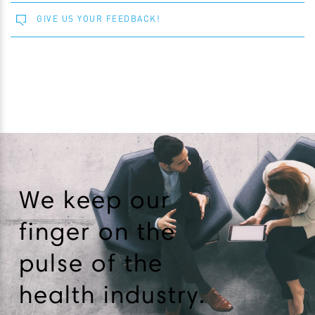
GIVE US YOUR FEEDBACK!
We keep our
finger on the
pulse of the
health industry.