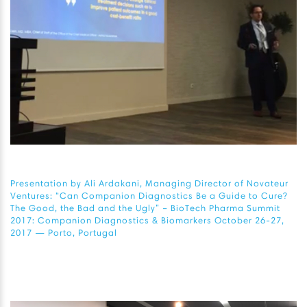
Presentation by Ali Ardakani, Managing Director of Novateur
Ventures: “Can Companion Diagnostics Be a Guide to Cure?
The Good, the Bad and the Ugly” – BioTech Pharma Summit
2017: Companion Diagnostics & Biomarkers October 26-27,
2017 — Porto, Portugal