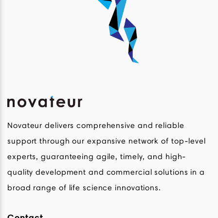
Novateur delivers comprehensive and reliable
support through our expansive network of top-level
experts, guaranteeing agile, timely, and high-
quality development and commercial solutions in a
broad range of life science innovations.
Contact