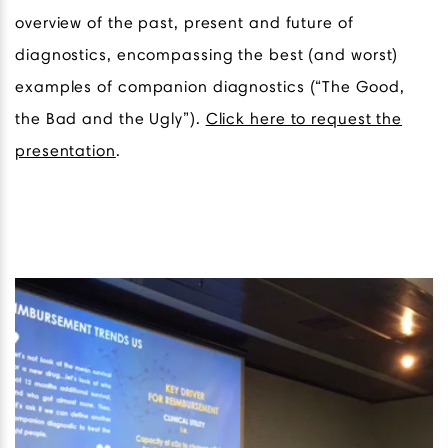
overview of the past, present and future of
diagnostics, encompassing the best (and worst)
examples of companion diagnostics (“The Good,
the Bad and the Ugly”).
Click here to request the
presentation
.