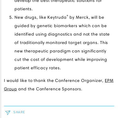
develop the best therapeutic solutions for
patients.
®
New drugs, like Keytruda
by Merck, will be
guided by genetic biomarkers which can be
identified using diagnostics and not the state
of traditionally monitored target organs. This
new therapeutic paradigm can significantly
cut the cost of development while improving
patient efficacy rates.
I would like to thank the Conference Organizer,
EPM
Group
and the Conference Sponsors.
SHARE