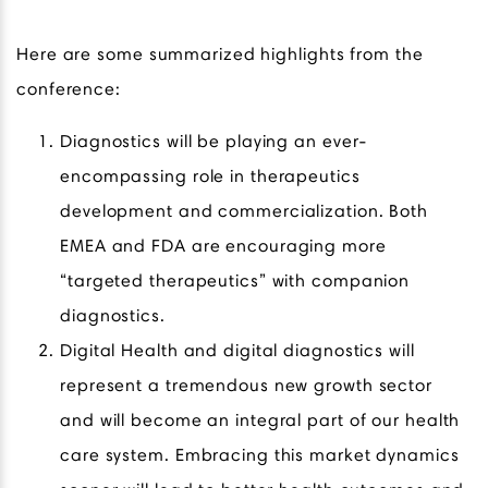
Here are some summarized highlights from the
conference:
Diagnostics will be playing an ever-
encompassing role in therapeutics
development and commercialization. Both
EMEA and FDA are encouraging more
“targeted therapeutics” with companion
diagnostics.
Digital Health and digital diagnostics will
represent a tremendous new growth sector
and will become an integral part of our health
care system. Embracing this market dynamics