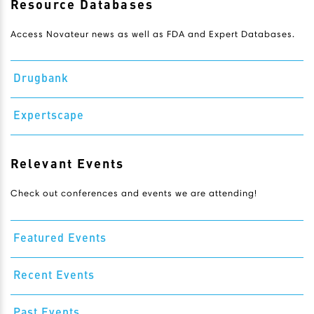
Resource Databases
Access Novateur news as well as FDA and Expert Databases.
Drugbank
Expertscape
Relevant Events
Check out conferences and events we are attending!
Featured Events
Recent Events
Past Events