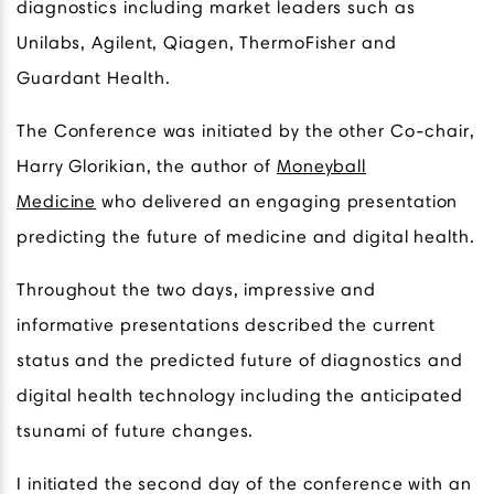
diagnostics including market leaders such as
Unilabs, Agilent, Qiagen, ThermoFisher and
Guardant Health.
The Conference was initiated by the other Co-chair,
Harry Glorikian, the author of
Moneyball
Medicine
who delivered an engaging presentation
predicting the future of medicine and digital health.
Throughout the two days, impressive and
informative presentations described the current
status and the predicted future of diagnostics and
digital health technology including the anticipated
tsunami of future changes.
I initiated the second day of the conference with an