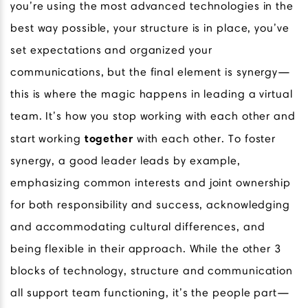
you’re using the most advanced technologies in the
best way possible, your structure is in place, you’ve
set expectations and organized your
communications, but the final element is synergy—
this is where the magic happens in leading a virtual
team. It’s how you stop working with each other and
together
start working
with each other. To foster
synergy, a good leader leads by example,
emphasizing common interests and joint ownership
for both responsibility and success, acknowledging
and accommodating cultural differences, and
being flexible in their approach. While the other 3
blocks of technology, structure and communication
all support team functioning, it’s the people part—