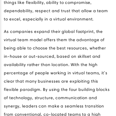
things like flexibility, ability to compromise,
dependability, respect and trust that allow a team
to excel, especially in a virtual environment.
As companies expand their global footprint, the
virtual team model offers them the advantage of
being able to choose the best resources, whether
in-house or out-sourced, based on skillset and
availability rather than location. With the high
percentage of people working in virtual teams, it’s
clear that many businesses are exploiting this
flexible paradigm. By using the four building blocks
of technology, structure, communication and
synergy, leaders can make a seamless transition
from conventional, co-located teams to a high