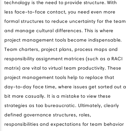
technology is the need to provide structure. With
less face-to-face contact, you need even more
formal structures to reduce uncertainty for the team
and manage cultural differences. This is where
project management tools become indispensable.
Team charters, project plans, process maps and
responsibility assignment matrices (such as a RACI
matrix) are vital to virtual team productivity. These
project management tools help to replace that
day-to-day face time, where issues get sorted out a
bit more casually. It is a mistake to view these
strategies as too bureaucratic. Ultimately, clearly
defined governance structures, roles,
responsibilities and expectations for team behavior