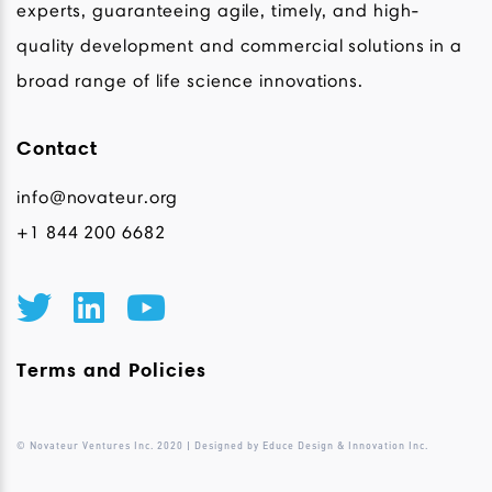
experts, guaranteeing agile, timely, and high-
quality development and commercial solutions in a
broad range of life science innovations.
Contact
info@novateur.org
+1 844 200 6682
Terms and Policies
© Novateur Ventures Inc. 2020 | Designed by Educe Design & Innovation Inc.