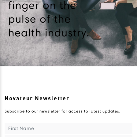
finger on the
pulse of the
health industry.
Novateur Newsletter
Subscribe to our newsletter for access to latest updates.