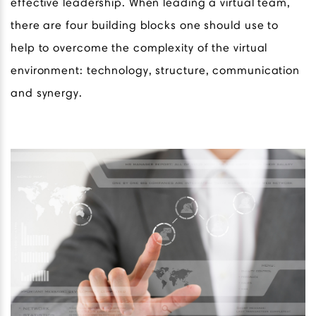
effective leadership. When leading a virtual team,
there are four building blocks one should use to
help to overcome the complexity of the virtual
environment: technology, structure, communication
and synergy.