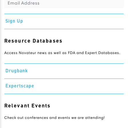
Sign Up
Resource Databases
Access Novateur news as well as FDA and Expert Databases.
Drugbank
Expertscape
Relevant Events
Check out conferences and events we are attending!