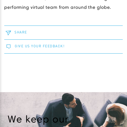
performing virtual team from around the globe.
SHARE
GIVE US YOUR FEEDBACK!
We keep our