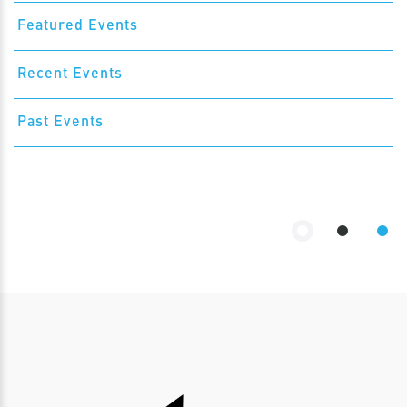
Featured Events
Recent Events
Past Events