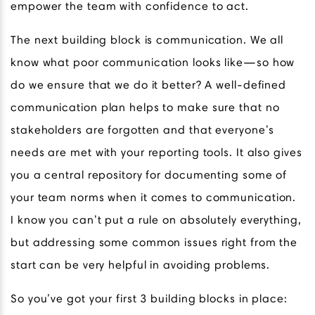
empower the team with confidence to act.
The next building block is communication. We all
know what poor communication looks like—so how
do we ensure that we do it better? A well-defined
communication plan helps to make sure that no
stakeholders are forgotten and that everyone’s
needs are met with your reporting tools. It also gives
you a central repository for documenting some of
your team norms when it comes to communication.
I know you can’t put a rule on absolutely everything,
but addressing some common issues right from the
start can be very helpful in avoiding problems.
So you’ve got your first 3 building blocks in place: