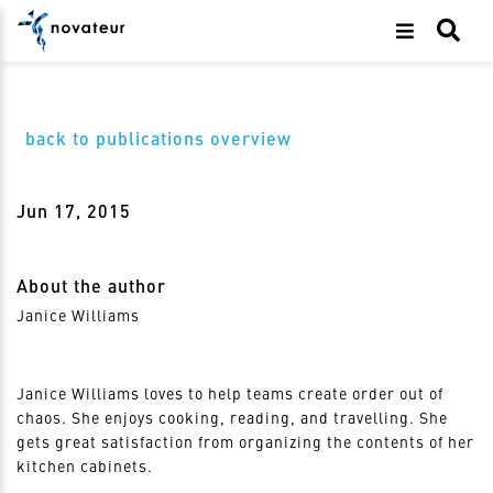
back to publications overview
Jun 17, 2015
About the author
Janice Williams
Janice Williams loves to help teams create order out of
chaos. She enjoys cooking, reading, and travelling. She
gets great satisfaction from organizing the contents of her
kitchen cabinets.