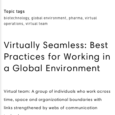
Topic tags
biotechnology, global environment, pharma, virtual
operations, virtual team
Virtually Seamless: Best
Practices for Working in
a Global Environment
Virtual team: A group of individuals who work across
time, space and organizational boundaries with
links strengthened by webs of communication