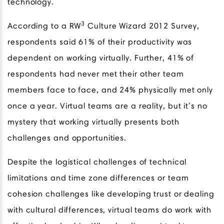
technology.
3
According to a RW
Culture Wizard 2012 Survey,
respondents said 61% of their productivity was
dependent on working virtually. Further, 41% of
respondents had never met their other team
members face to face, and 24% physically met only
once a year. Virtual teams are a reality, but it’s no
mystery that working virtually presents both
challenges and opportunities.
Despite the logistical challenges of technical
limitations and time zone differences or team
cohesion challenges like developing trust or dealing
with cultural differences, virtual teams do work with