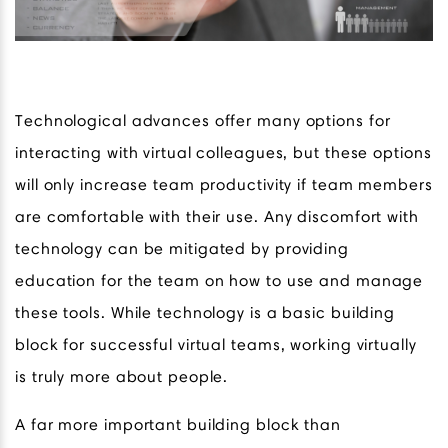
Technological advances offer many options for
interacting with virtual colleagues, but these options
will only increase team productivity if team members
are comfortable with their use. Any discomfort with
technology can be mitigated by providing
education for the team on how to use and manage
these tools. While technology is a basic building
block for successful virtual teams, working virtually
is truly more about people.
A far more important building block than