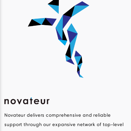
Novateur delivers comprehensive and reliable
support through our expansive network of top-level